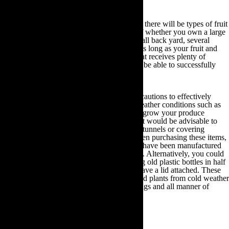
Choose your growing plot
Regardless of the size of your outdoor space there will be types of fruit
and vegetables you can plant. Irrespective of whether you own a large
plot of land, numerous allotment areas, a small back yard, several
hanging baskets or some indoor plant pots, as long as your fruit and
vegetable seedlings are planted in an area that receives plenty of
sunlight for at least six hours a day, you will be able to successfully
grow your own produce.
You will also need to take the necessary precautions to effectively
protect your plant seedlings from adverse weather conditions such as
high winds, frost and snow. If you intend to grow your produce
indoors this will not be an issue. Otherwise it would be advisable to
invest in a set of cloches, row tunnels, hoop tunnels or covering
tunnels from your local gardening store. When purchasing these items,
always check the label to ascertain that they have been manufactured
in keeping with organic gardening standards. Alternatively, you could
choose to create your own cloches by cutting old plastic bottles in half
and creating holes in the half that does not have a lid attached. These
cloches will protect your young seedlings and plants from cold weather
conditions, as well as scavenging insects, slugs and all manner of
garden pests.
Fruit and vegetable garden beds