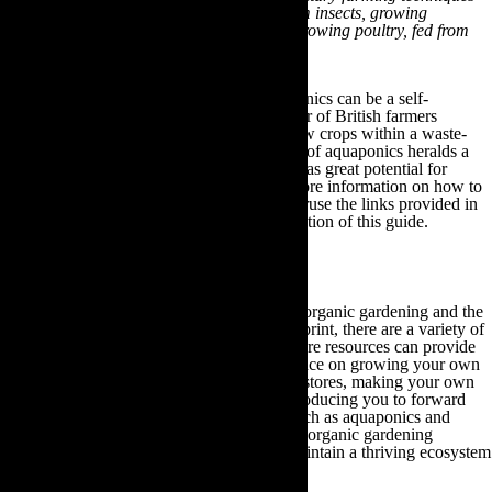
such as producing fish and poultry food from insects, growing
mushrooms from used coffee grounds and growing poultry, fed from
by-products of the system.”
Their greenhouse demonstrates how aquaponics can be a self-
sustaining agricultural solution for all manner of British farmers
because it permits them to raise fish and grow crops within a waste-
free integrated system. As such, the practice of aquaponics heralds a
new future for modern day farmers, which has great potential for
reducing our global carbon footprint. For more information on how to
create your own aquaponics farm, please peruse the links provided in
our Other Useful Gardening Information section of this guide.
10.Other Useful Gardening Information
If you have any further questions regarding organic gardening and the
different ways of reducing your carbon footprint, there are a variety of
websites you can visit. These online plant care resources can provide
you with targeted advice and specific guidance on growing your own
fruit and vegetables, conserving your water stores, making your own
compost and natural fertiliser, as well as introducing you to forward
thinking eco-friendly gardening practices such as aquaponics and
green roof structures. By investigating these organic gardening
resources, you can begin to cultivate and maintain a thriving ecosystem
within your local community: