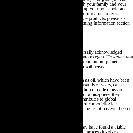
utilise your household heating to support both your family and your
plants; thereby saving you money and reducing your household and
garden carbon dioxide emissions. For more information on eco-
friendly gardening practices and biodegradable products, please visit
the links provided in our Other Useful Gardening Information section
at the end of this guide.
3.Best Trees for Reducing CO2
As mentioned earlier in this guide, it is universally acknowledged
plants take in carbon dioxide and convert it into oxygen. However, you
may not be aware that the total amount of carbon on our planet is
constant, and that it moves and changes form with ease.
Furthermore, the burning of fossil fuels, such as oil, which have been
buried under the surface of the Earth for thousands of years, causes
carbon to become converted into harmful carbon dioxide emissions.
Once these carbon dioxide emissions enter our atmosphere, they
absorb and emit infrared radiation, which contributes to global
warming. Most worryingly, the current level of carbon dioxide
emissions on the planet is predicted to be the highest it has ever been in
the last 20 million years.
Fortunately though, scientists believe they may have found a viable
long-term solution; carbon sequestration. This process involves