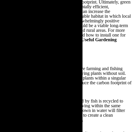
drastically reduce your household’s carbon footprint. Ultimately, green
roof structures are cost-effective, environmentally efficient,
aesthetically pleasing, easy to maintain and can increase the
biodiversity of urban areas by providing a viable habitat in which local
wildlife can thrive and populate. These overwhelmingly positive
factors suggest that a green roof structure could be a viable long-term
organic gardening solution for both urban and rural areas. For more
information on the benefits of green roofs and how to install one for
your household, feel free to visit our
Other Useful Gardening
Information
section at the end of this guide.
9.How Aquaponics Can Prevent Global Warming
The term ‘aquaponics’ refers to the innovative farming and fishing
practice that integrates fish farming and growing plants without soil.
Ingeniously, aquaponics farms both fish and plants within a singular
system in order to eliminate wastage and reduce the carbon footprint of
both practices.
In an aquaponics system, the waste produced by fish is recycled to
provide essential nutrients for the plants growing within the same
system. At the same time, the plants being grown in water will filter
this fish waste from your aquaponics system to create a clean
environment within which your fish can live.