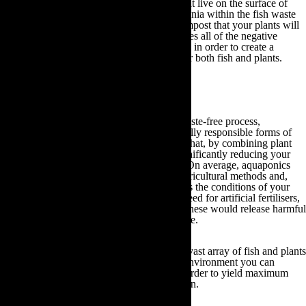
Simultaneously, the worms and microbes that live on the surface of
your grow bed media will convert the ammonia within the fish waste
into nitrites, nitrates and ultimately vermicompost that your plants will
absorb. Consequently, aquaponics harmonises all of the negative
aspects of both aquaculture and hydroponics in order to create a
cyclical system that is mutually beneficial for both fish and plants.
As a result of this completely natural and waste-free process,
aquaponics is also one of the most ecologically responsible forms of
agriculture available. This is due to the fact that, by combining plant
care resources with fish farming you are significantly reducing your
total water consumption and energy usage. On average, aquaponics
utilises 90% less water than conventional agricultural methods and,
given that the process of aquaponics controls the conditions of your
growing environment by itself, there is no need for artificial fertilisers,
herbicides or pesticides. The production of these would release harmful
carbon dioxide emissions into the atmosphere.
Aquaponics also liberates you to produce a vast array of fish and plants
throughout the year. Within this controlled environment you can
optimise the level of water and nutrients in order to yield maximum
fish and plant growth regardless of the season.