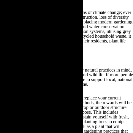
Organic gardening combats the main concerns of climate change; ever
depleting water reserves, wildlife habitat destruction, loss of diversity
and chemically contaminated produce. By replacing modern gardening
practices with targeted plant care resources and water conservation
methods, such as rainwater butts, drip irrigation systems, utilising grey
water supplies and making compost from recycled household waste, it
is possible to preserve local ecosystems for their residents, plant life
and wildlife within the region.
How you can make a difference
By gardening with these organic, completely natural practices in mind,
you can positively impact your local plants and wildlife. If more people
garden in this manner, then it may be possible to support local, national
and global ecosystems for many years to come.
Although eco-gardening may require you to replace your current
outdoor practices with organic gardening methods, the rewards will be
plentiful. With eco-gardening, every plant, crop or outdoor structure
that you maintain will be for a particular purpose. This includes
growing your own fruit and vegetables to sustain yourself with fresh,
organic produce that is free of pesticides, to planting trees to equip
yourself with future building materials as well as a plant that will
absorb excess carbon levels. Unlike modern gardening practices that