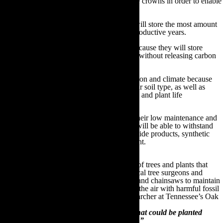
Plant trees that have large leaves and wide crowns in order to enable
maximum photosynthesis to take place
Choose fast growing trees because trees will store the most amount
of carbon possible within their first few productive years.
Select trees with a long life expectancy because they will store
carbon within their trunks for many years without releasing carbon
dioxide via decomposition
Plant tree types that are native to your region and climate because
they will thrive and grow optimally in your soil type, as well as
attracting and supporting the local wildlife and plant life
Choose tree types that are renowned for their low maintenance and
disease resistant properties, because they will be able to withstand
possible contamination from nearby pesticide products, synthetic
fertilisers or inorganic gardening equipment.
Above all else, it is important to plant types of trees and plants that
require minimal maintenance. Otherwise, local tree surgeons and
landscapers will have to use sizeable trucks and chainsaws to maintain
these trees and it is these tools that’ll pollute the air with harmful fossil
fuel emissions. As Stan Wullschleger, a researcher at Tennessee’s Oak
Ridge National Laboratory, states:
“There are literally dozens of tree species that could be planted
depending upon location, climate and soils.”