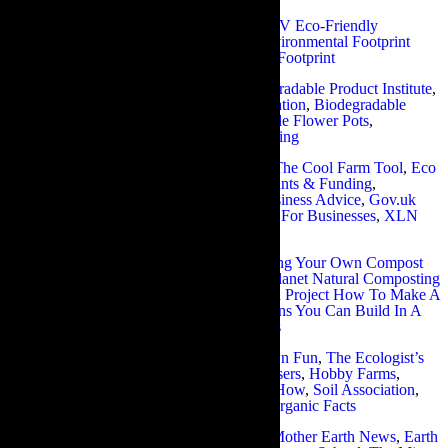
Eco-friendly gardening practices:
HGTV Eco-Friendly
Gardening Tips
,
Biodiversity Advice
,
Environmental Footprint
Calculator
,
Leovan Design
,
Zero Carbon Footprint
Biodegradable products:
WWF
,
Biodegradable Product Institute
,
European Commission Bio Waste Information
,
Biodegradable
Plastics
,
Discovery Express
,
Biodegradable Flower Pots
,
Biodegradable Tea Bags
,
Wildlife Gardening
Eco-friendly resources for businesses:
The Cool Farm Tool
,
Eco
Business Links
,
Green Wise Business Grants & Funding
,
Brentwood Environmentally Friendly Business Advice
,
Gov.uk
Environmental Taxes, Reliefs & Schemes For Businesses
,
XLN
Green Guide For Small Businesses
Making your own compost:
BBC Making Your Own Compost
Tips
,
Recycle Now Home Composting
,
Planet Natural Composting
101
,
Earth Easy Composting Guide
,
Eden Project How To Make A
Compost Heap
,
Tree Hugger Compost Bins You Can Build In A
Day
,
The Art Of Simple Composting Bins
Natural fertiliser products:
Home Grown Fun
,
The Ecologist’s
Recommendations Of Best Natural Fertilisers
,
Hobby Farms
,
Rodales Organic Life
,
Gardening Know How
,
Soil Association
,
Web Ecoist
,
No Dig Vegetable Garden
,
Organic Facts
Organic gardening watering systems:
Mother Earth News
,
Earth