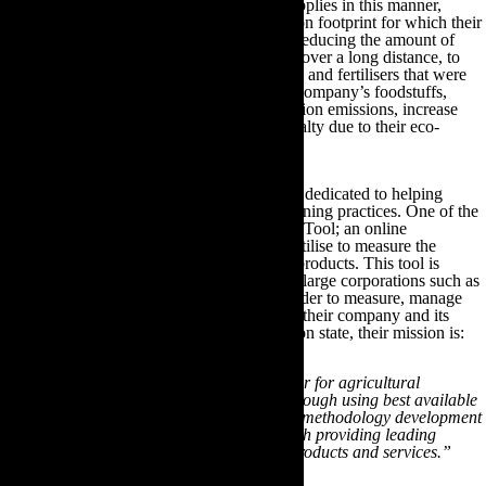
By sourcing their company products and supplies in this manner,
businesses can significantly reduce the carbon footprint for which their
business was previously responsible. From reducing the amount of
vehicles importing and exporting foodstuffs over a long distance, to
reducing the use of toxic synthetic pesticides and fertilisers that were
previously used in the manufacture of their company’s foodstuffs,
businesses can drastically reduce their pollution emissions, increase
their profit margins and garner customer loyalty due to their eco-
friendly sustainable sourcing endeavours.
There are many online and offline resources dedicated to helping
businesses establish these eco-friendly gardening practices. One of the
most successful resources is The Cool Farm Tool; an online
greenhouse gas calculator that farmers can utilise to measure the
carbon footprint of their crop and livestock products. This tool is
currently used by both small businesses and large corporations such as
Tesco, Marks & Spencer and PepsiCo, in order to measure, manage
and reduce the greenhouse gas emissions of their company and its
suppliers. As the Cool Farm Tool organisation state, their mission is:
“To be a highly credible and capable partner for agricultural
greenhouse gas management – ‘credible’ through using best available
science and multi-stakeholder processes for methodology development
and quality assurance; and ‘capable’ through providing leading
agricultural greenhouse gas management products and services.”