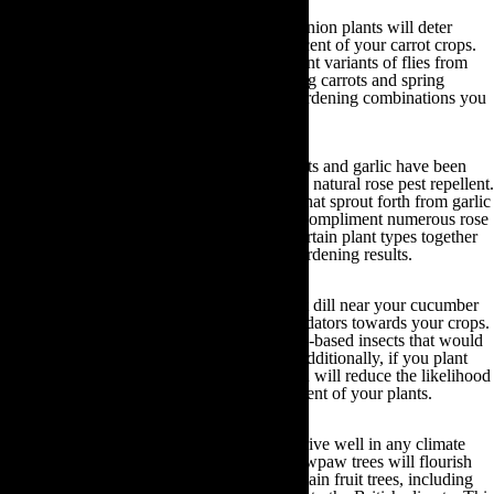
Carrots and spring onions:
The smell of onion plants will deter
carrot root flies from being attracted to the scent of your carrot crops.
The smell of carrots will also prevent different variants of flies from
eating your onion plants. As a result, growing carrots and spring
onions together is one of the best organic gardening combinations you
can utilise to your advantage!
Roses and garlic:
For many years rose plants and garlic have been
grown together due to the fact that garlic is a natural rose pest repellent.
What’s more, the purple and white flowers that sprout forth from garlic
plants during the spring months beautifully compliment numerous rose
plant varieties. Subsequently, by growing certain plant types together
you can yield both practical and aesthetic gardening results.
Cucumbers, radishes and dill:
If you plant dill near your cucumber
plants you will actually attract beneficial predators towards your crops.
These predators will eat other flying and soil-based insects that would
have previously contaminated your crops. Additionally, if you plant
radishes near your cucumber plants then you will reduce the likelihood
of cucumber beetles being attracted to the scent of your plants.
Fruit trees:
Whilst many citrus trees will thrive well in any climate
and species such as mango, avocado and pawpaw trees will flourish
best in warm, tropical climates, there are certain fruit trees, including