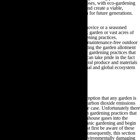
often only exist for stylistic, superficial purposes, with eco-gardening
you will be able to take pride in your work and create a viable,
aesthetically pleasing yet practical ecosystem for future generations.
Regardless of whether you are a gardening novice or a seasoned
horticulturist, whether you have a small back garden or vast acres of
land, you can enjoy the benefits of eco-gardening practices.
Irrespective of whether you wish to create a maintenance-free outdoor
space or if you intend to spend hours cultivating the garden allotment
of your dreams, by adopting the eco-friendly gardening practices that
are demonstrated throughout this guide you can take pride in the fact
that you are sustaining your family with natural produce and materials
in addition to safeguarding your local, national and global ecosystem
for the future.
2.How Eco-Friendly Gardening Reduces CO2
For many years there has been a public assumption that any garden is
eco-friendly because plants absorb harmful carbon dioxide emissions
and give out oxygen. However, this is not the case. Unfortunately there
are many processes that occur within modern gardening practices that
are responsible for releasing hazardous greenhouse gases into the
atmosphere. If gardeners wish to pursue organic gardening and begin
reducing their carbon footprint then they must first be aware of these
harmful processes in order to rectify them. Consequently, this section
of the guide will outline some of the most environmentally damaging