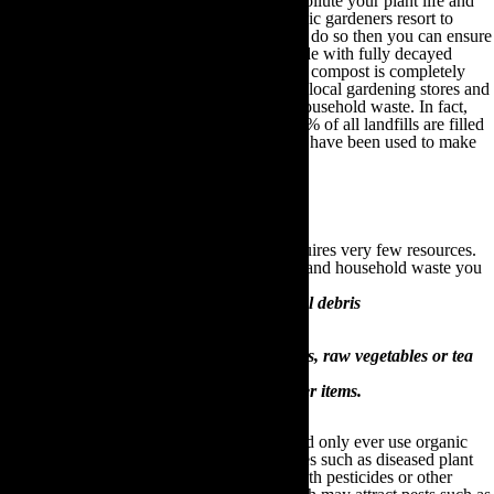
does not retain its nutrients and which can pollute your plant life and
water supply. For these reasons, many organic gardeners resort to
making their own compost. If you choose to do so then you can ensure
that your compost has been made solely made with fully decayed
organic matter. Moreover, making your own compost is completely
free, requires no expensive or timely trips to local gardening stores and
provides a viable outlet for recycling your household waste. In fact,
research estimates that between 10% and 30% of all landfills are filled
with garden and household waste that could have been used to make
compost!
How to make your own compost
Compost is incredibly easy to make and requires very few resources.
Some of the many organic garden materials and household waste you
can use to make compost includes:
Leaves, branches, foliage and other natural debris
Grass and wood cuttings
Old plants and shrubs
Food leftovers such as fruit peels, egg shells, raw vegetables or tea
bags
Old newspapers, cardboard and other paper items.
When making your own compost you should only ever use organic
materials. Never use contaminated substances such as diseased plant
parts, garden waste that has been sprayed with pesticides or other