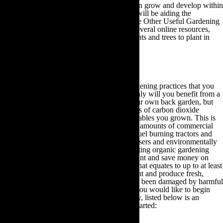
Therefore, as long as you plant a tree that can grow and develop within
your particular region and climate then you will be aiding the
environment. Feel free to browse through the Other Useful Gardening
Information section of this guide to access several online resources,
which will demonstrate some of the best plants and trees to plant in
your area to reduce your carbon footprint.
4.Fruit & Vegetables Growing Guide
One of the most rewarding eco-friendly gardening practices that you
can adopt is growing your own food. Not only will you benefit from a
plentiful supply of fresh, organic food in your own back garden, but
you will also save approximately two pounds of carbon dioxide
emissions for every pound of fruit and vegetables you grown. This is
due to the fact that in order to generate mass amounts of commercial
produce, many farmers depend upon fossil fuel burning tractors and
machinery, as well as petroleum-based fertilisers and environmentally
damaging pesticides. Subsequently, by adopting organic gardening
practices you can reduce your carbon footprint and save money on
your food bills. You will also yield a return that equates to up to at least
10 times the amount of your initial investment and produce fresh,
seasonal food that tastes delicious and hasn’t been damaged by harmful
chemicals, herbicides and pesticides. So, if you would like to begin
growing your own fruit and vegetables today, listed below is an
informative growing guide to help you get started: