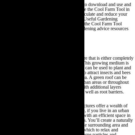
This resource is completely free for farmers to download and use and
as such, if you own a business you can utilise the Cool Farm Tool in
collaboration with your local suppliers to calculate and reduce your
carbon footprint. Feel free to visit the Other Useful Gardening
Information section of this guide for links to the Cool Farm Tool
website and to access other eco-friendly gardening advice resources
and tools for businesses.
8. Ecologically Responsible Green Roofs
The term ‘green roof’ refers to a roof structure that is either completely
or partially covered by a growing medium. This growing medium is
planted over a waterproofing membrane and can be used to plant and
support the growth of vegetation as well as to attract insects and bees
to populate and pollinate the surrounding area. A green roof can be
fitted to both small and large buildings, in urban areas or throughout
the rural countryside and can be equipped with additional layers
including drainage and irrigation systems, as well as root barriers.
Consequently, these natural and organic structures offer a wealth of
eco-friendly gardening benefits. For instance, if you live in an urban
city area then a green roof will provide you with an efficient space in
which to grow your own fruit and vegetables. You’ll create a naturally
thriving outdoor space that will oxygenate the surrounding area and
provide you with a clean and fresh place in which to relax and
recuperate. This is due to the fact many airborne particles and