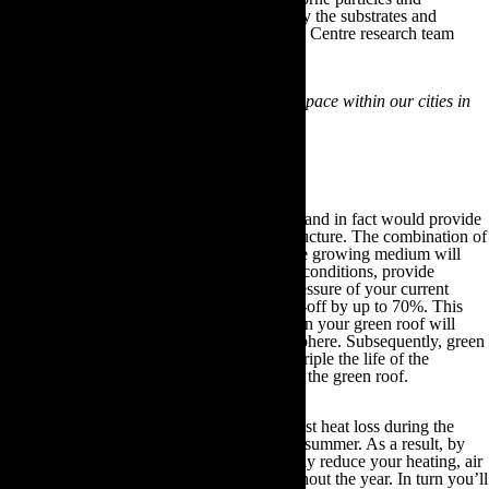
pollutants are filtered from the atmosphere by the substrates and
vegetation on the green roof. As the Tyndale Centre research team
state:
“The world needs a 10% increase in green space within our cities in
order to effectively combat climate change.”
These green roofs provide the solution.
Green roofs are extremely low maintenance and in fact would provide
additional protection to your current roof structure. The combination of
its waterproof membrane and the layer of the growing medium will
safeguard your home from adverse weather conditions, provide
efficient sound proofing and alleviate the pressure of your current
drainage system by reducing its existing run-off by up to 70%. This
process occurs because the plants growing on your green roof will
filter rainwater and transfer it into the atmosphere. Subsequently, green
roofs have been shown to double and even triple the life of the
waterproofing membranes that exist beneath the green roof.
Furthermore, a green roof will insulate against heat loss during the
winter months and retain cool air during the summer. As a result, by
investing in a green roof you can substantially reduce your heating, air
conditioning and overall energy bills throughout the year. In turn you’ll