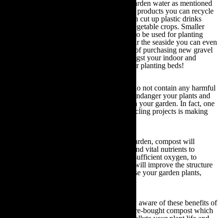
In addition to reusing your household and garden water as mentioned
in the section above, there are a multitude of products you can recycle
for use in your garden. For example, you can cut up plastic drinks
bottles to use as cloches for your fruit and vegetable crops. Smaller
plastic containers such as yogurt pots can also be used for planting
seeds and cuttings. Moreover, if you live near the seaside you can even
recycle old seashells or cockleshells instead of purchasing new gravel
for your garden, as decorative features amongst your indoor and
outdoor plant pots or to use as mulch on your planting beds!
Ultimately, as long as the products you use do not contain any harmful
chemicals, pesticides or herbicides that can endanger your plants and
local wildlife, they can be recycled for use in your garden. In fact, one
of the most common organic gardening recycling projects is making
compost.
Irrespective of the type of soil within your garden, compost will
improve its structure. From retaining water and vital nutrients to
ensuring the roots of all your plants receive sufficient oxygen, to
attracting earthworms and other insects that will improve the structure
of your soil, compost can enrich and revitalise your garden plants,
fruits and vegetables.
However, although many gardeners are fully aware of these benefits of
compost, many continue to use synthetic store-bought compost which