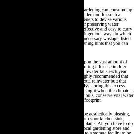
Did you know that, when at peak demand, gardening can consume up
to 70% of the UK’s water supply? This huge demand for such a
precious resource has led many organic gardeners to devise various
reduction, re-use and recycling techniques for preserving water
reserves. Many of these techniques are cost-effective and easy to carry
out. Therefore, if you have been looking for ingenious ways in which
to preserve your water supply and reduce unnecessary wastage, listed
below are some tried and tested helpful gardening hints that you can
utilise:
Use a Rainwater Butt:
You can capitalise upon the vast amount of
rainwater that falls in the UK each year by storing it for use in drier
months. Given that at least 24,000 litres of rainwater falls each year
even in the driest areas of the country, it is highly recommended that
you invest in an eco-friendly plastic or terracotta rainwater butt that
will hold upwards of 160 litres of rainwater. By storing this excess
water during wetter periods of the year and using it when the climate is
more arid, you can reduce your annual water bills, conserve vital water
reserves and in so doing reduce your carbon footprint.
Reuse grey water:
Even though it may not be aesthetically pleasing,
reusing grey water that has been collected from your kitchen sink,
showers or baths is safe to use to water your plants. All you have to do
is purchase a grey water diverter from your local gardening store and
this device will divert water from your home to a storage facility to be