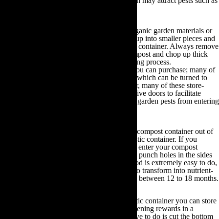
chemicals, pet waste or any foodstuffs, which may attract pests such as
dairy, meat or oil.
Once you have assembled your preferred organic garden materials or
household waste, shred them or break them up into smaller pieces and
then place them in a pile or inside a compost container. Always remove
the seed heads of any plants you use for compost and chop up thick
branches or wood to accelerate the composting process.
There are many eco-friendly compost bins you can purchase; many of
which are fitted with a tumbling mechanism which can be turned to
accelerate the composting process. Moreover, many of these store-
bought containers are equipped with innovative doors to facilitate
ventilation whilst simultaneously preventing garden pests from entering
the container.
You can even choose to construct your own compost container out of
plastic bin bags, metal bins, or any large plastic container. If you
choose to use bin bags then you will need to enter your compost
materials, close the bags and tie the top, then punch holes in the sides
for ventilation purposes. Although this method is extremely easy to do,
it takes significantly longer for the compost to transform into nutrient-
rich fertiliser than other methods; on average between 12 to 18 months.
Alternatively, by utilising a metal bin or plastic container you can store
larger amounts of compost and reap the gardening rewards in a
significantly faster turnover time. All you have to do is cut the bottom