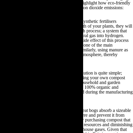
aspects of modern gardening practices and highlight how eco-friendly
gardening can substantially reduce their carbon dioxide emissions:
Synthetic fertilisers & manure:
Although synthetic fertilisers
containing nitrogen may accelerate the growth of your plants, they will
have been manufactured via the Haber Bosch process; a system that
depends upon converting methane from natural gas into hydrogen.
Carbon dioxide emissions are a detrimental side effect of this process
and as such synthetic fertiliser distribution is one of the main
contributors to greenhouse gas emissions. Similarly, using manure as
compost will also release methane into the atmosphere, thereby
exacerbating the effects of global warming.
Despite the complexities of this issue, the solution is quite simple;
make your own compost. Not only will making your own compost
save you money and recycle your general household and garden
waste, but it will also ensure your fertiliser is 100% organic and
prevent harmful methane gases being emitted during the manufacturing
process.
Peat-based compost:
Naturally occurring peat bogs absorb a sizeable
amount of carbon dioxide from the atmosphere and prevent it from
damaging our atmosphere. Unfortunately, by purchasing compost that
contains peat you are depleting these natural resources and diminishing
the Earth’s ability to efficiently absorb greenhouse gases. Given that