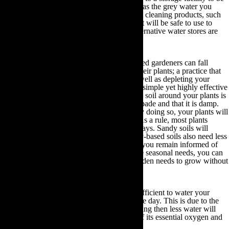
relied upon during warmer months. As long as the grey water you
reuse does not contain any harmful chemical cleaning products, such
as bleach or cleaning disinfectant products, it will be safe to use to
revitalise your plants and soil when your alternative water stores are
depleted.
Correctly water your plants:
Even seasoned gardeners can fall
victim to over-watering or under-watering their plants; a practice that
can hinder the growth of your allotment as well as depleting your
precious water stores. Fortunately, there is a simple yet highly effective
solution. All you have to do is check that the soil around your plants is
approximately as deep as the level of your spade and that it is damp.
Only water this space if the soil feels dry. By doing so, your plants will
continue to thrive and you will save water. As a rule, most plants
require roughly 24 litres of water every 10 days. Sandy soils will
require more water than heavy soils and clay-based soils also need less
frequent watering but in larger quantities. If you remain informed of
the type of soil in your garden and its unique seasonal needs, you can
dispense the exact amount of water your garden needs to grow without
wastage.
Water plants at the right time:
It is more efficient to water your
plants during the evening than throughout the day. This is due to the
fact that if you water your plants in the evening then less water will
evaporate and your plants will retain more of its essential oxygen and
nutrients.