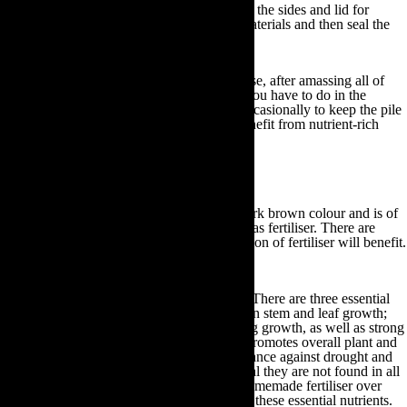
out of your chosen container, punch holes in the sides and lid for
sufficient ventilation, insert your compost materials and then seal the
container.
Irrespective of the storage method you choose, after amassing all of
your compost materials within your bin all you have to do in the
meantime is turn and water your compost occasionally to keep the pile
aerated and moist. By doing so, you will benefit from nutrient-rich
fertiliser in just a few weeks!
How to use your homemade fertiliser
Once your compost has turned a black or dark brown colour and is of
a crumbly substance you can begin to use it as fertiliser. There are
many different gardening practices the addition of fertiliser will benefit.
Amongst these various practices include:
To provide essential nutrients for plants:
There are three essential
plant nutrients. Nitrogen promotes dark green stem and leaf growth;
phosphorus supports rapid plant and seedling growth, as well as strong
stems, roots and flowers; potassium which promotes overall plant and
flower vigour in addition to bolstering resistance against drought and
disease. Although these nutrients are essential they are not found in all
soil types. Consequently, by placing your homemade fertiliser over
your soil you can ensure your plants receive these essential nutrients.