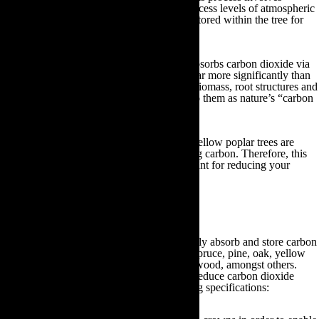
planting trees that will absorb the planet’s excess levels of atmospheric
carbon during photosynthesis. This will be stored within the tree for
the entirety of its life.
Despite the fact that all living plant matter absorbs carbon dioxide via
photosynthesis, trees carry out this process far more significantly than
smaller plant species due to their extensive biomass, root structures and
longevity. As a result, scientists often refer to them as nature’s “carbon
sinks”.
Specific plant types, such as oak, pine and yellow poplar trees are
particularly effective at absorbing and storing carbon. Therefore, this
section will outline the best trees you can plant for reducing your
carbon footprint:
Planting trees
Some of the best tree species which efficiently absorb and store carbon
include; red mulberry, horse chestnut, blue spruce, pine, oak, yellow
poplar, silver maple, London plane and dogwood, amongst others.
Generally speaking, when planting trees to reduce carbon dioxide
emissions you should adhere to the following specifications: