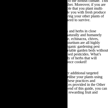
kiwi, apple, cherry and peach, more suitable to the British climate. This
is because they will grow best in cooler weather. Moreover, if you are
low on outdoor gardening space, it is advisable that you plant multi-
grafted, espalier fruit trees. These will provide you with fresh produce
without taking up too much space and depriving your other plants of
the essential water stores and nutrients they need to survive.
Pest deterrents:
If you grow certain flowers and herbs in close
proximity to your vegetable crops, you can naturally and humanely
deter all manner of garden pests. For example, echinacea, chives,
borage, pyrethrum daisy, basil, garlic and nasturtium are all highly
effective pest deterrents. By planting these organic gardening pest
deterrents you can protect your fruit and vegetable garden beds without
having to depend upon harmful, chemical based pesticides. What’s
more, you will also generate a plentiful supply of herbs that will
beautifully complement your fresh produce once cooked!
The following sections of this guide will offer additional targeted
advice and guidance on how to water and fertilise your plants using
organic gardening methods. By adhering to these practices and
investigating the additional plant care resources provided in the Other
Useful Gardening Information section at the end of this guide, you can
cultivate a bountiful, eco-friendly and highly rewarding fruit and
vegetable garden for you and your family!
5.Reduce, Reuse & Recycle