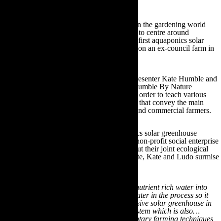
Aquaponics in action
Subsequently, many prominent figures within the gardening world
have launched plant care resource initiatives to centre around
aquaponics. One of these includes the UK’s first aquaponics solar
greenhouse, which was constructed in 2014 on an ex-council farm in
Monmouthshire in Wales.
The farm is managed by Springwatch TV presenter Kate Humble and
her husband Ludo Graham as part of their Humble By Nature
initiative. They have transformed the land in order to teach various
rural skills, cookery and educational courses that convey the main
principles of aquaponics to both residential and commercial farmers.
Furthermore, Humble by Nature’s aquaponics solar greenhouse
initiative continues to operate alongside the non-profit social enterprise
organisation Aquaponics UK. Speaking about their joint ecological
endeavours on the Humble by Nature website, Kate and Ludo surmise
how;
“In a nutshell we grow fish and recycle the nutrient rich water into
soilless vegetable production cleaning the water in the process so it
can be constantly reused…We’ve built a passive solar greenhouse in
which to house this productive, edible ecosystem which is also…
combined with a variety of other complementary farming techniques