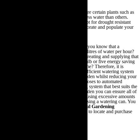
Invest in drought resistant plants:
There are certain plants such as
lavender, cacti and verbena that require far less water than others.
Consequently, it is recommended that you opt for drought resistant
plants in order to stylishly yet efficiently decorate and populate your
garden.
Use an eco-friendly watering system:
Did you know that a
traditional hosepipe can expend up to 1,000 litres of water per hour?
Or that the amount of energy that went into treating and supplying that
water is equivalent to leaving a 60W light bulb or five energy saving
light bulbs running for the same period of time? Therefore, it is
paramount that you should procure a more efficient watering system
that will comprehensively replenish your garden whilst reducing your
carbon footprint. From sprinklers and seep hoses to automated
irrigation systems, by investing in a watering system that best suits the
needs of your plants and the size of your garden you can ensure all of
your plants are sufficiently watered without using excessive amounts
of water; a practice that often occurs when using a watering can. You
can use the links outlined in the
Other Useful Gardening
Information section
at the end of this guide to locate and purchase
your ideal eco-friendly watering system.
6.Composting & Natural Fertilisers