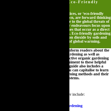
The Ultimate Guide to Eco-Friendly
Gardening
Ecologically friendly gardening practices, or ‘eco-friendly
gardening’ as they are affectionately known, are forward thinking
methods of gardening that are responsive to the global threats of
climate change. These innovative outdoor endeavours focus upon
reducing the emissions of greenhouse gases that occur as a direct
result of modern day gardening practices. Eco-friendly gardening
also encourages the absorption of carbon dioxide by soils and
plants in order to lessen the effects of global warming.
The following guide has been created to inform readers about the
practices and principles of eco-friendly gardening as well as
illustrating the most efficient and cost-effective organic gardening
methods that you can adopt. In accompaniment to these helpful
hints and industry exclusive insights, this guide also includes a
wealth of online resources upon which you can capitalise to learn
more about ecologically responsible gardening methods and their
impact on local, national and global ecosystems.
The various sections that this guide will cover include:
An Introduction To Eco-Friendly Gardening