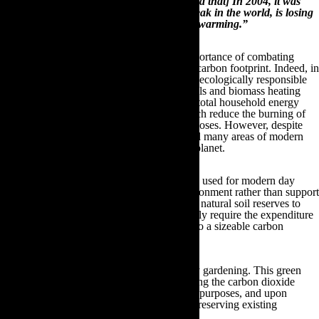
of about 87% in the number of glaciers [and that] In 2004, it was
reported that Mount Everest, the highest peak in the world, is losing
about 4 inches annually because of global warming.”
These startling figures outline the global importance of combating
climate change and reducing our individual carbon footprint. Indeed, in
recent years there has been a broad range of ecologically responsible
breakthroughs; such as affordable solar panels and biomass heating
which individuals can utilise to reduce their total household energy
wastage, as well as electric hybrid cars, which reduce the burning of
hazardous fossil fuels for transportation purposes. However, despite
these significant advancements, there are still many areas of modern
life that are hazardous to the welfare of our planet.
For instance, many of the practices and tools used for modern day
gardening purposes actually hinder the environment rather than support
it. From synthetic fertilisers that contaminate natural soil reserves to
inefficient watering systems that unnecessarily require the expenditure
of more energy, all of these actions amount to a sizeable carbon
footprint for each household.
Fortunately, there is a solution – eco-friendly gardening. This green
philosophy is primarily focused upon reducing the carbon dioxide
emissions generated by inorganic gardening purposes, and upon
increasing the livelihood of the wildlife by preserving existing
ecosystems.