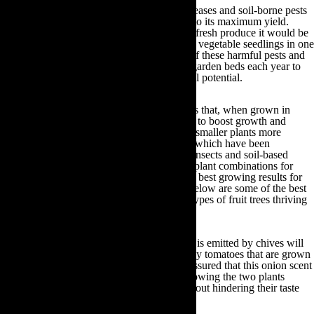
There are a wide range of different plant diseases and soil-borne pests
that can hinder your produce from growing to its maximum yield.
Therefore, if you intend to grow an array of fresh produce it would be
advisable to plant similar species of fruit and vegetable seedlings in one
garden bed to prevent cross-contamination of these harmful pests and
diseases. By doing so, you can rotate these garden beds each year to
ensure all of your produce develops to its full potential.
What’s more, there are certain types of plants that, when grown in
close proximity, will complement each other to boost growth and
vitality. From tall plants providing shade for smaller plants more
sensitive to sunlight, to certain plant species which have been
scientifically proven to deter specific flying insects and soil-based
pests, it is worthwhile investigating the best plant combinations for
your garden. This will help to encourage the best growing results for
your backyard fruit and vegetables. Listed below are some of the best
plant growing combinations, as well as the types of fruit trees thriving
in certain climates:
Chives and tomatoes:
The onion scent that is emitted by chives will
deter aphids and other insects from eating any tomatoes that are grown
in close proximity. Moreover, you can rest assured that this onion scent
will not permeate into your tomatoes. By growing the two plants
together you can reap maximum results without hindering their taste
once harvested.