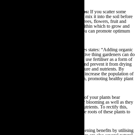
To support new plants and allotment crops:
If you scatter some
fertiliser around every new hole you dig and mix it into the soil before
planting, you can provide your new plants, trees, flowers, fruit and
vegetable crops with a nutrient dense area within which to grow and
thrive. By doing so every planting season you can promote optimum
growth throughout your garden.
Use as mulch:
As gardening guru Paul James states: “Adding organic
matter is the single most important and effective thing gardeners can do
to improve garden soil.” As a result, you can use fertiliser as a form of
mulch in order to enrich your soil structure and prevent it from drying
out or compacting, to moderate soil temperature and nutrients. By
placing fertiliser over your soil you will also increase the population of
earthworms and soil microbes in your garden, promoting healthy plant
growth and suppressing weeds.
To revive dying plants:
If you notice some of your plants bear
discoloured leaves, or they aren’t growing or blooming as well as they
should be, they may be deficient in certain nutrients. To rectify this,
you can scatter an inch of fertiliser around the roots of these plants to
revitalise them.
You can reap the rewards of all of these gardening benefits by utilising