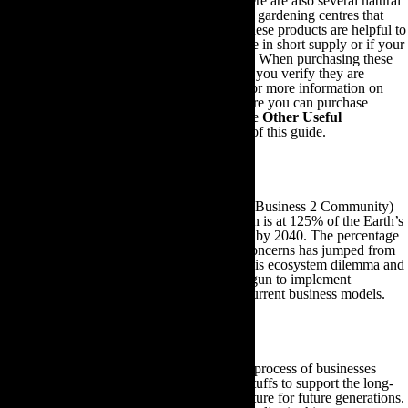
your own homemade fertiliser. However, there are also several natural
fertiliser brands you can purchase from local gardening centres that
will enable you to reap similar dividends. These products are helpful to
use when your homemade fertiliser stores are in short supply or if your
plants are deficient in one particular nutrient. When purchasing these
natural fertiliser products, it is important that you verify they are
manufactured using 100% organic matter. For more information on
making your own compost and to learn where you can purchase
natural fertiliser products, feel free to visit the
Other Useful
Gardening Information
section at the end of this guide.
7. Eco-Friendly Gardening Advice For Businesses
A recent infographic posted online by B2C (Business 2 Community)
revealed global natural resource consumption is at 125% of the Earth’s
bio-capacity and is expected to rise to 170% by 2040. The percentage
of citizens willing to act on environmental concerns has jumped from
57% in 2008 to 80% today. In response to this ecosystem dilemma and
customer opinion, many businesses have begun to implement
sustainable sourcing strategies within their current business models.
Sustainable sourcing
The term ‘sustainable sourcing’ refers to the process of businesses
purchasing organic and locally grown foodstuffs to support the long-
term maintenance of ecosystems and agriculture for future generations.