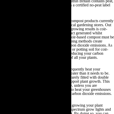
approximately half of all the compost sold within Britain contains peat,
you should only ever buy compost that bears a certified no-peat label
on it.
Fortunately, there are many non-peat based compost products currently
available that you can purchase from your local gardening stores. Out
of all these products, one that reaps the best growing results is coir-
based compost. Coir is a type of waste product generated whilst
processing coconut fibre. Even though this coir-based compost must be
shipped across the world to be used, its shipping methods create
minimal levels of transportation-induced carbon dioxide emissions. As
such, by swapping your peat-based compost or potting soil for coir-
based alternatives you will be significantly reducing your carbon
footprint as well as accelerating the growth of all your plants.
Inefficiently heated greenhouses:
If you frequently heat your
greenhouse, your carbon footprint will be greater than it needs to be.
This is due to the fact greenhouses are very rarely fitted with double
glazing and they have good ventilation to support plant growth. This
lets out excessive amounts of heat. Therefore, unless you are
depending upon a renewable energy source to heat your greenhouses
you will be inadvertently generating excess carbon dioxide emissions.
Subsequently, you should endeavour to start growing your plant
seedlings inside your heated home with full spectrum grow lights and
leave your greenhouse empty over the winter. By doing so, you can