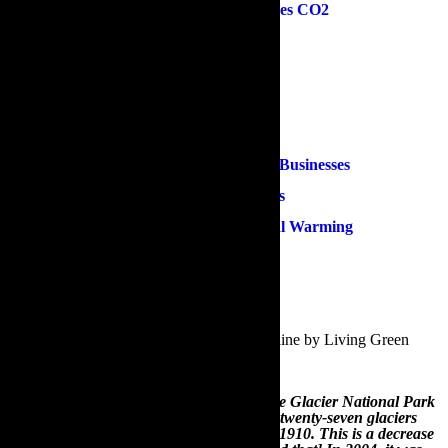
How Eco-Friendly Gardening Reduces CO2
Best Trees for Reducing CO2
Fruit & Vegetables Growing Guide
Reduce, Reuse & Recycle
Composting & Natural Fertilisers
Eco-Friendly Gardening Advice For Businesses
Ecologically Responsible Green Roofs
How Aquaponics Can Prevent Global Warming
Other Useful Gardening Information
1.An Introduction To Eco-Friendly Gardening
According to a recent infographic posted online by Living Green
Magazine:
“A reflection of the depletion of glaciers, the Glacier National Park
in Montana, United States, has fewer than twenty-seven glaciers
now, in comparison to over 150 glaciers in 1910. This is a decrease