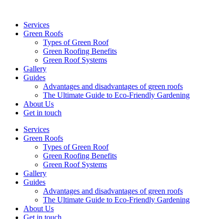
Services
Green Roofs
Types of Green Roof
Green Roofing Benefits
Green Roof Systems
Gallery
Guides
Advantages and disadvantages of green roofs
The Ultimate Guide to Eco-Friendly Gardening
About Us
Get in touch
Services
Green Roofs
Types of Green Roof
Green Roofing Benefits
Green Roof Systems
Gallery
Guides
Advantages and disadvantages of green roofs
The Ultimate Guide to Eco-Friendly Gardening
About Us
Get in touch