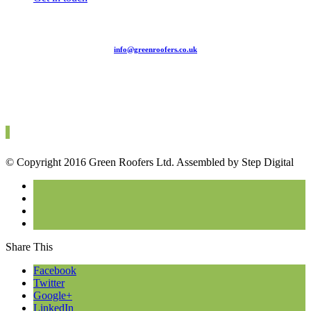
info@greenroofers.co.uk
020 7754 0365
© Copyright 2016 Green Roofers Ltd. Assembled by Step Digital
Share This
Facebook
Twitter
Google+
LinkedIn